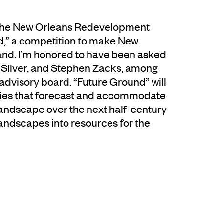
h the New Orleans Redevelopment
d,” a competition to make New
land. I’m honored to have been asked
ll Silver, and Stephen Zacks, among
 advisory board. “Future Ground” will
egies that forecast and accommodate
landscape over the next half-century
andscapes into resources for the