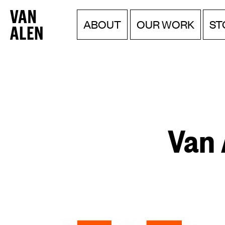
Van
Menu
Skip
ABOUT
OUR WORK
ST
to
Alen
content
Institute
Van 