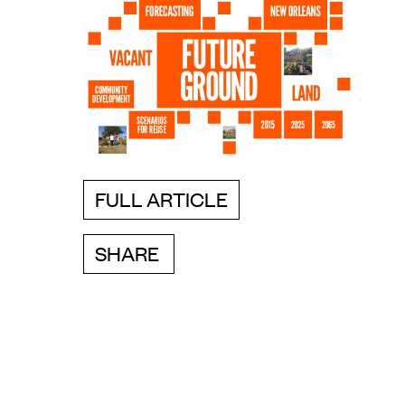
FULL ARTICLE
SHARE