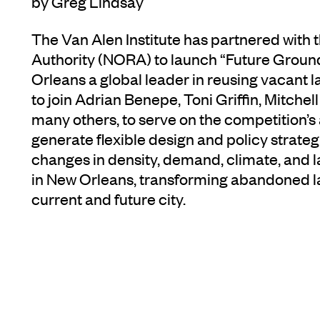
by Greg Lindsay
The Van Alen Institute has partnered wit
Authority (NORA) to launch “Future Groun
Orleans a global leader in reusing vacant 
to join Adrian Benepe, Toni Griffin, Mitche
many others, to serve on the competition’s
generate flexible design and policy strat
changes in density, demand, climate, and 
in New Orleans, transforming abandoned l
current and future city.