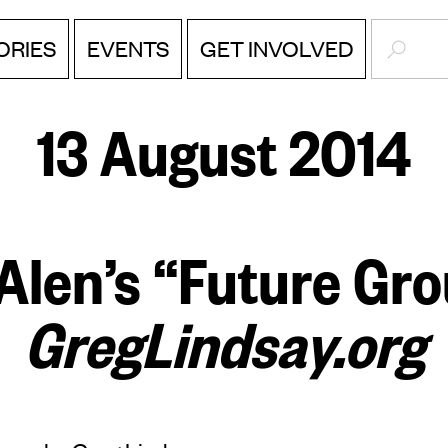
SEARC
ORIES
EVENTS
GET INVOLVED
13 August 2014
Alen’s “Future Gr
GregLindsay.org