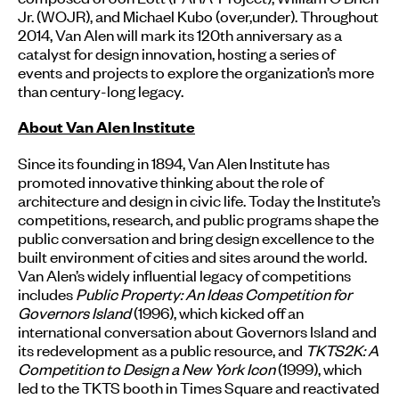
Jr. (WOJR), and Michael Kubo (over,under). Throughout
2014, Van Alen will mark its 120th anniversary as a
catalyst for design innovation, hosting a series of
events and projects to explore the organization’s more
than century-long legacy.
About Van Alen Institute
Since its founding in 1894, Van Alen Institute has
promoted innovative thinking about the role of
architecture and design in civic life. Today the Institute’s
competitions, research, and public programs shape the
public conversation and bring design excellence to the
built environment of cities and sites around the world.
Van Alen’s widely influential legacy of competitions
includes
Public Property: An Ideas Competition for
Governors Island
(1996), which kicked off an
international conversation about Governors Island and
its redevelopment as a public resource, and
TKTS2K: A
Competition to Design a New York Icon
(1999), which
led to the TKTS booth in Times Square and reactivated