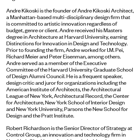
Andre Kikoski is the founder of Andre Kikoski Architect,
a Manhattan-based multi-disciplinary design firm that
is committed to artistic innovation regardless of
budget, genre or client. Andre received his Masters
degree in Architecture at Harvard University, earning
Distinctions for Innovation in Design and Technology.
Prior to founding the firm, Andre worked for I.M. Pei,
Richard Meier and Peter Eisenman, among others.
Andre served as a member of the Executive
Committee of the Harvard University Graduate School
of Design Alumni Council. He is a frequent speaker,
design critic and juror for organizations including the
American Institute of Architects, the Architectural
League of New York, Architectural Record, the Center
for Architecture, New York School of Interior Design
and New York University, Parsons the New School for
Design and the Pratt Institute.
Robert Richardson is the Senior Director of Strategy at
Control Group, an innovation and technology firm in