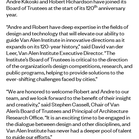
Andre Kikoski and Robert Richardson have joined its
th
Board of Trustees at the start of its 120
anniversary
year.
“Andre and Robert have deep expertise in the fields of
design and technology that will elevate our ability to
guide Van Alen Institute in innovative directions as it
expands on its 120-year history,” said David van der
Leer, Van Alen Institute Executive Director. “The
Institute’s Board of Trustees is critical to the direction
of the organization’s design competitions, research, and
public programs, helping to provide solutions to the
ever-shifting challenges faced by cities.”
“We are honored to welcome Robert and Andre to our
team, and we look forward to the benefit of their insight
and creativity,” said Stephen Cassell, Chair of Van
Alen’s Board of Trustees and Principal of Architecture
Research Office. “It is an exciting time to be engaged in
the dialogue between design and other disciplines, and
Van Alen Institute has never had a deeper pool of talent
to guide our efforts.”