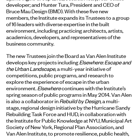
developer; and Hunter Tura, President and CEO of
Bruce Mau Design (BMD). With these five new
members, the Institute expands its Trustees to a group
of 16 leaders with diverse expertise in the built
environment, including practicing architects, artists,
academics, developers, and representatives of the
business community.
The new Trustees join the Board as Van Alen Institute
develops key projects including
Elsewhere: Escape and
the Urban Landscape
, a multi-year initiative of
competitions, public programs, and research to
explore the experience of escape in the urban
environment.
Elsewhere
continues with the Institute’s
spring season of public programs in May 2014. Van Alen
is also a collaborator in
Rebuild by Design,
a multi-
stage, regional design initiative by the Hurricane Sandy
Rebuilding Task Force and HUD, in collaboration with
the Institute for Public Knowledge at NYU, Municipal Art
Society of New York, Regional Plan Association, and
Van Alen Institute, to promote resilience, public health,