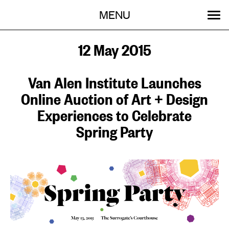
Menu
Skip
MENU
to
content
SEARCH:
GET INVOLVED
OUR WORK
STORIES
EVENTS
ABOUT
12 May 2015
Van Alen Institute Launches
Online Auction of Art + Design
Experiences to Celebrate
Spring Party