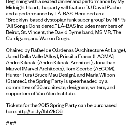
Beginning with a seated dinner and performance by My
Midnight Heart, the party will feature DJ David Pacho
and a performance by LÁ-BAS. Heralded as a
“Brooklyn-based dystopian funk super group” by NPR’s
“All Songs Considered,” LÁ-BAS includes members of
Beirut, St. Vincent, the David Byrne band, MS MR, The
Cardigans, and War on Drugs.
Chaired by Rafael de Cárdenas (Architecture At Large),
Jared Della Valle (Alloy), Priscilla Fraser (LACMA),
Andre Kikoski (Andre Kikoski Architect), Jonathan
Marvel (Marvel Architects), Tom Scerbo (AECOM),
Hunter Tura (Bruce Mau Design), and Maria Wilpon
(Stantec), the Spring Party is spearheaded by a
committee of 36 architects, designers, writers, and
supporters of Van Alen Institute.
Tickets for the 2015 Spring Party can be purchased
here:
http://bit.ly/1bb2kO6
###