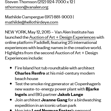
Steven Thomson (212) 924-7000 x 12 |
sthomson@vanalen.org
Mathilde Campergue (917) 881-9003 |
mathilde@hellothirdeye.com
NEW YORK, May 12, 2015 – Van Alen Institute has
launched the
Auction of Art + Design Experiences
with
online platform Paddle8, featuring 25 international
experiences with leading names in the creative world.
Highlights from the second Auction of Art + Design
Experiences include:
Fire Island hot tub roundtable with architect
at his mid-century modern
Charles Renfro
beach house
Test the smoke ring generator at Copenhagen’s
new waste-to-energy power plant with
Bjarke
and BIG partner
Ingels
Jakob Lange
Join architect
for a birdwatching
Jeanne Gang
expedition in an iconic urban park
Hop into
‘s personal
Lord Norman Foster