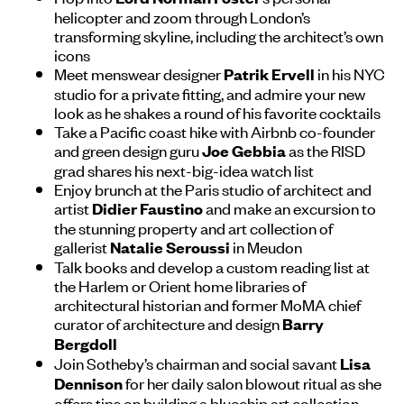
helicopter and zoom through London’s
transforming skyline, including the architect’s own
icons
Meet menswear designer
in his NYC
Patrik Ervell
studio for a private fitting, and admire your new
look as he shakes a round of his favorite cocktails
Take a Pacific coast hike with Airbnb co-founder
and green design guru
as the RISD
Joe Gebbia
grad shares his next-big-idea watch list
Enjoy brunch at the Paris studio of architect and
artist
and make an excursion to
Didier Faustino
the stunning property and art collection of
gallerist
in Meudon
Natalie Seroussi
Talk books and develop a custom reading list at
the Harlem or Orient home libraries of
architectural historian and former MoMA chief
curator of architecture and design
Barry
Bergdoll
Join Sotheby’s chairman and social savant
Lisa
for her daily salon blowout ritual as she
Dennison
offers tips on building a bluechip art collection,