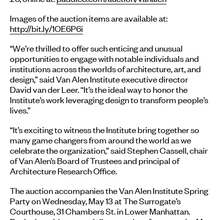
Images of the auction items are available at:
http://bit.ly/1OE6P6i
“We’re thrilled to offer such enticing and unusual
opportunities to engage with notable individuals and
institutions across the worlds of architecture, art, and
design,” said Van Alen Institute executive director
David van der Leer. “It’s the ideal way to honor the
Institute’s work leveraging design to transform people’s
lives.”
“It’s exciting to witness the Institute bring together so
many game changers from around the world as we
celebrate the organization,” said Stephen Cassell, chair
of Van Alen’s Board of Trustees and principal of
Architecture Research Office.
The auction accompanies the Van Alen Institute Spring
Party on Wednesday, May 13 at The Surrogate’s
Courthouse, 31 Chambers St. in Lower Manhattan.