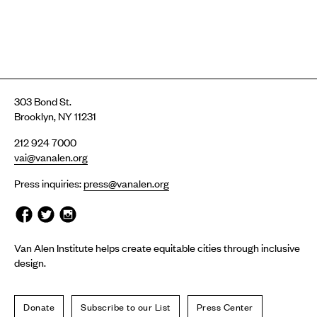
303 Bond St.
Brooklyn, NY 11231
212 924 7000
vai@vanalen.org
Press inquiries:
press@vanalen.org
Van Alen Institute helps create equitable cities through inclusive
design.
Donate
Subscribe to our List
Press Center