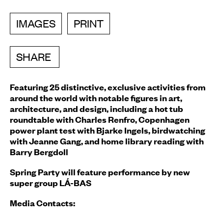
IMAGES
PRINT
SHARE
Featuring 25 distinctive, exclusive activities from
around the world with notable figures in art,
architecture, and design,
including a hot tub
roundtable with Charles Renfro, Copenhagen
power plant test with Bjarke Ingels, birdwatching
with Jeanne Gang, and home library reading with
Barry Bergdoll
Spring Party will feature performance by new
super group
LÁ-BAS
Media Contacts: