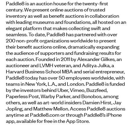
Paddle8 is an auction house for the twenty-first
century. We present online auctions of trusted
inventory as well as benefit auctions in collaboration
with leading museums and foundations, all hosted on an
elegant platform that makes collecting swift and
seamless. To date, Paddle8 has partnered with over
200 non-profit organizations worldwide to present
their benefit auctions online, dramatically expanding
the audience of supporters and fundraising results for
each auction. Founded in 2011 by Alexander Gilkes, an
auctioneer and LVMH veteran, and Aditya Julka, a
Harvard Business School MBA and serial entrepreneur,
Paddle8 today has over 50 employees worldwide, with
teams in New York, L.A., and London. Paddle8 is funded
by the investors behind Uber, Vimeo, Buzzfeed,
Paperless Post, Warby Parker, and Bonobos, among
others, as well as art-world insiders Damien Hirst, Jay
Jopling, and Matthew Mellon. Access Paddle8 auctions
anytime at Paddle8.com or through Paddle8’s iPhone
app, available for free in the App Store.