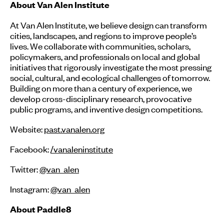
About Van Alen Institute
At Van Alen Institute, we believe design can transform
cities, landscapes, and regions to improve people’s
lives. We collaborate with communities, scholars,
policymakers, and professionals on local and global
initiatives that rigorously investigate the most pressing
social, cultural, and ecological challenges of tomorrow.
Building on more than a century of experience, we
develop cross-disciplinary research, provocative
public programs, and inventive design competitions.
Website:
past.vanalen.org
Facebook:
/vanaleninstitute
Twitter:
@van_alen
Instagram:
@van_alen
About Paddle8