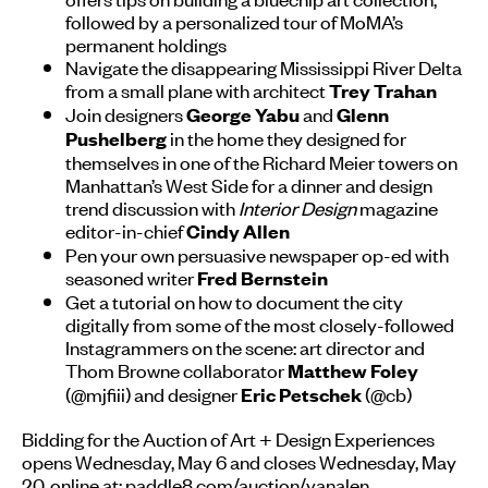
followed by a personalized tour of MoMA’s
permanent holdings
Navigate the disappearing Mississippi River Delta
from a small plane with architect
Trey Trahan
Join designers
and
George Yabu
Glenn
in the home they designed for
Pushelberg
themselves in one of the Richard Meier towers on
Manhattan’s West Side for a dinner and design
trend discussion with
Interior Design
magazine
editor-in-chief
Cindy Allen
Pen your own persuasive newspaper op-ed with
seasoned writer
Fred Bernstein
Get a tutorial on how to document the city
digitally from some of the most closely-followed
Instagrammers on the scene: art director and
Thom Browne collaborator
Matthew Foley
(@mjfiii) and designer
(@cb)
Eric Petschek
Bidding for the Auction of Art + Design Experiences
opens Wednesday, May 6 and closes Wednesday, May
20, online at:
paddle8.com/auction/vanalen