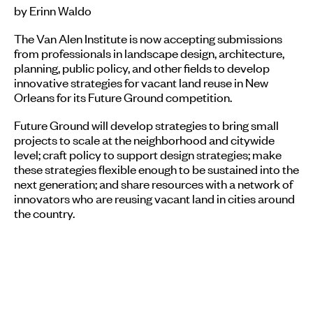
by Erinn Waldo
The Van Alen Institute is now accepting submissions
from professionals in landscape design, architecture,
planning, public policy, and other fields to develop
innovative strategies for vacant land reuse in New
Orleans for its Future Ground competition.
Future Ground will develop strategies to bring small
projects to scale at the neighborhood and citywide
level; craft policy to support design strategies; make
these strategies flexible enough to be sustained into the
next generation; and share resources with a network of
innovators who are reusing vacant land in cities around
the country.