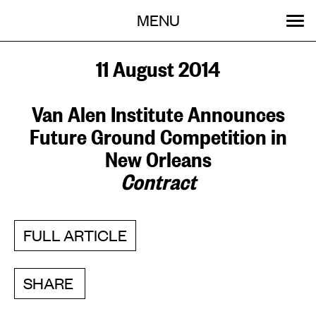
Menu
Skip
MENU
to
content
SEARCH:
GET INVOLVED
OUR WORK
STORIES
EVENTS
ABOUT
11 August 2014
Van Alen Institute Announces
Future Ground Competition in
New Orleans
Contract
FULL ARTICLE
SHARE