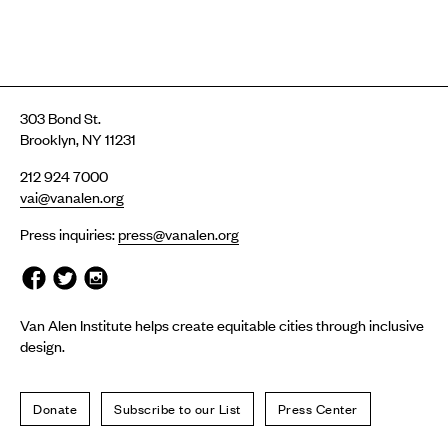
303 Bond St.
Brooklyn, NY 11231
212 924 7000
vai@vanalen.org
Press inquiries:
press@vanalen.org
Van Alen Institute helps create equitable cities through inclusive
design.
Donate
Subscribe to our List
Press Center