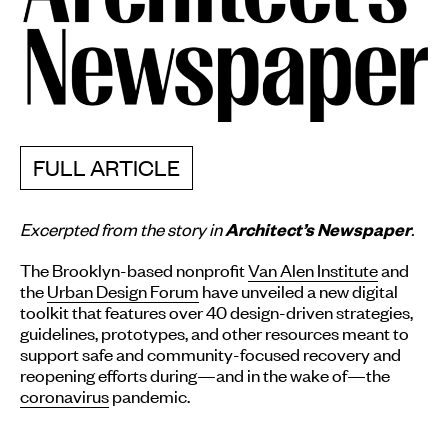
FULL ARTICLE
Excerpted from the story in
.
Architect’s Newspaper
The Brooklyn-based nonprofit
Van Alen Institute
and
the
Urban Design Forum
have unveiled a new digital
toolkit that features over 40 design-driven strategies,
guidelines, prototypes, and other resources meant to
support safe and community-focused recovery and
reopening efforts during—and in the wake of—the
coronavirus
pandemic.