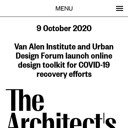
Menu
Skip
MENU
to
content
SEARCH:
GET INVOLVED
OUR WORK
STORIES
EVENTS
ABOUT
9 October 2020
Van Alen Institute and Urban
Design Forum launch online
design toolkit for COVID-19
recovery efforts