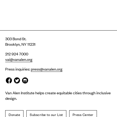
303 Bond St.
Brooklyn, NY 11231
212 924 7000
vai@vanalen.org
Press inquiries:
press@vanalen.org
Van Alen Institute helps create equitable cities through inclusive
design.
Donate
Subscribe to our List
Press Center