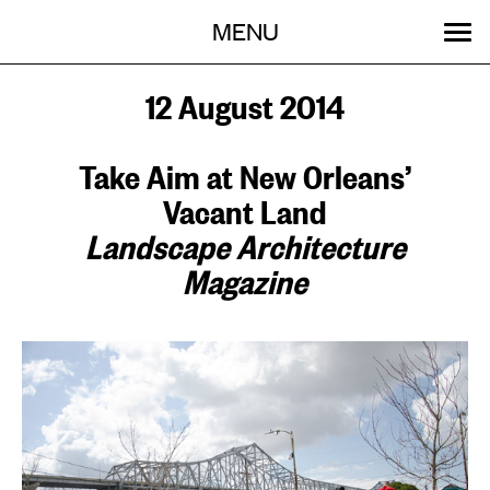
Menu
Skip
MENU
to
content
SEARCH:
GET INVOLVED
OUR WORK
STORIES
EVENTS
ABOUT
12 August 2014
Take Aim at New Orleans’
Vacant Land
Landscape Architecture
Magazine