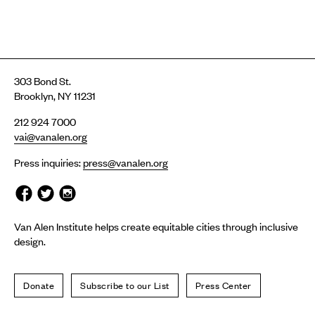
303 Bond St.
Brooklyn, NY 11231
212 924 7000
vai@vanalen.org
Press inquiries:
press@vanalen.org
Van Alen Institute helps create equitable cities through inclusive
design.
Donate
Subscribe to our List
Press Center