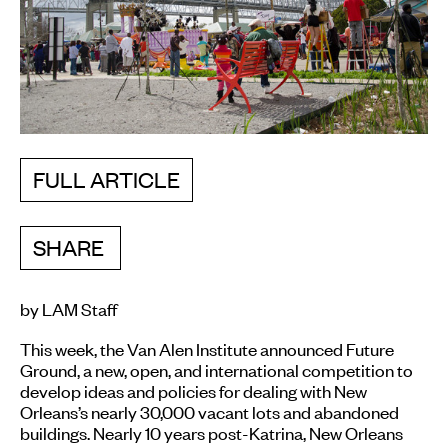
FULL ARTICLE
SHARE
by LAM Staff
This week, the Van Alen Institute announced Future
Ground, a new, open, and international competition to
develop ideas and policies for dealing with New
Orleans’s nearly 30,000 vacant lots and abandoned
buildings. Nearly 10 years post-Katrina, New Orleans