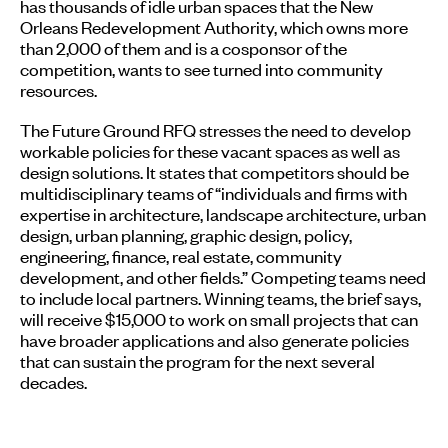
has thousands of idle urban spaces that the New
Orleans Redevelopment Authority, which owns more
than 2,000 of them and is a cosponsor of the
competition, wants to see turned into community
resources.
The Future Ground RFQ stresses the need to develop
workable policies for these vacant spaces as well as
design solutions. It states that competitors should be
multidisciplinary teams of “individuals and firms with
expertise in architecture, landscape architecture, urban
design, urban planning, graphic design, policy,
engineering, finance, real estate, community
development, and other fields.” Competing teams need
to include local partners. Winning teams, the brief says,
will receive $15,000 to work on small projects that can
have broader applications and also generate policies
that can sustain the program for the next several
decades.