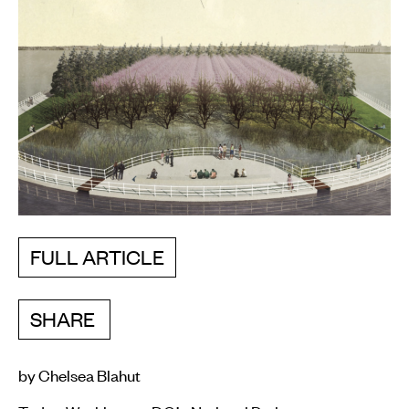
FULL ARTICLE
SHARE
by Chelsea Blahut