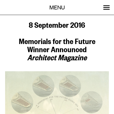
Menu
Skip
MENU
to
content
SEARCH:
GET INVOLVED
OUR WORK
STORIES
EVENTS
ABOUT
8 September 2016
Memorials for the Future
Winner Announced
Architect Magazine