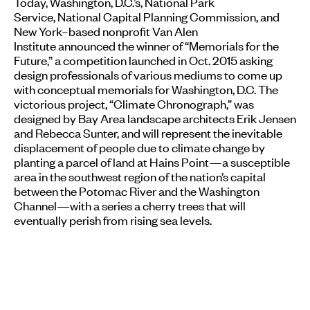
Today, Washington, D.C.’s, National Park
Service, National Capital Planning Commission, and
New York–based nonprofit Van Alen
Institute announced the winner of “Memorials for the
Future,” a competition launched in Oct. 2015 asking
design professionals of various mediums to come up
with conceptual memorials for Washington, D.C. The
victorious project, “Climate Chronograph,” was
designed by Bay Area landscape architects Erik Jensen
and Rebecca Sunter, and will represent the inevitable
displacement of people due to climate change by
planting a parcel of land at Hains Point—a susceptible
area in the southwest region of the nation’s capital
between the Potomac River and the Washington
Channel—with a series a cherry trees that will
eventually perish from rising sea levels.