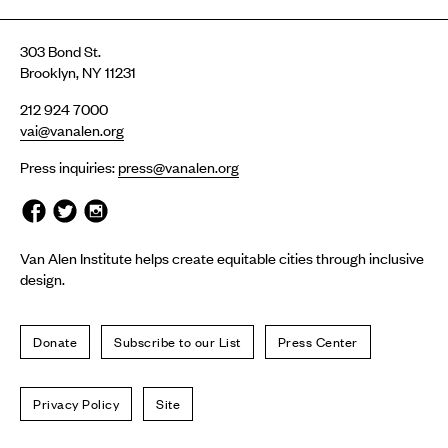
303 Bond St.
Brooklyn, NY 11231
212 924 7000
vai@vanalen.org
Press inquiries:
press@vanalen.org
Van Alen Institute helps create equitable cities through inclusive
design.
Donate
Subscribe to our List
Press Center
Privacy Policy
Site