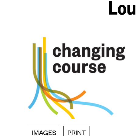
Lou
IMAGES
PRINT