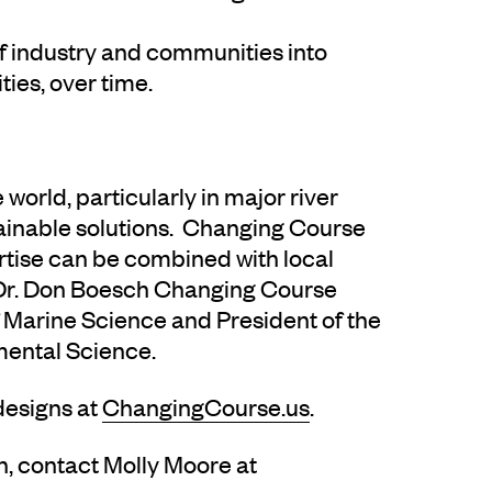
of industry and communities into
ies, over time.
world, particularly in major river
tainable solutions. Changing Course
rtise can be combined with local
 Dr. Don Boesch Changing Course
Marine Science and President of the
mental Science.
designs at
ChangingCourse.us
.
n, contact Molly Moore at