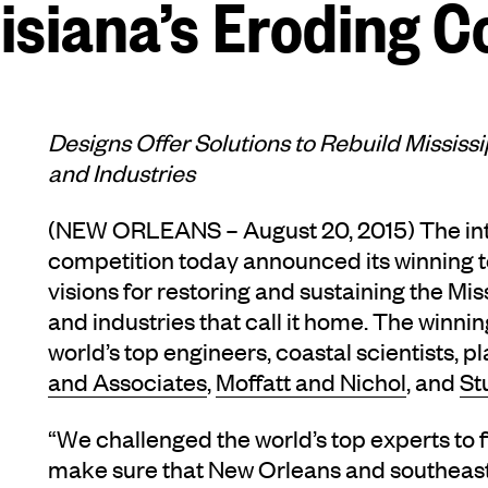
isiana’s Eroding C
Designs Offer Solutions to Rebuild Mississ
and Industries
(NEW ORLEANS – August 20, 2015) The in
competition today announced its winning 
visions for restoring and sustaining the Mis
and industries that call it home. The winn
world’s top engineers, coastal scientists, 
and Associates
,
Moffatt and Nichol
, and
St
“We challenged the world’s top experts to 
make sure that New Orleans and southeast 