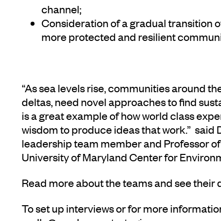
channel;
Consideration of a gradual transition 
more protected and resilient communit
“As sea levels rise, communities around the 
deltas, need novel approaches to find sus
is a great example of how world class expe
wisdom to produce ideas that work.” said
leadership team member and Professor of 
University of Maryland Center for Environ
Read more about the teams and see their 
To set up interviews or for more informatio