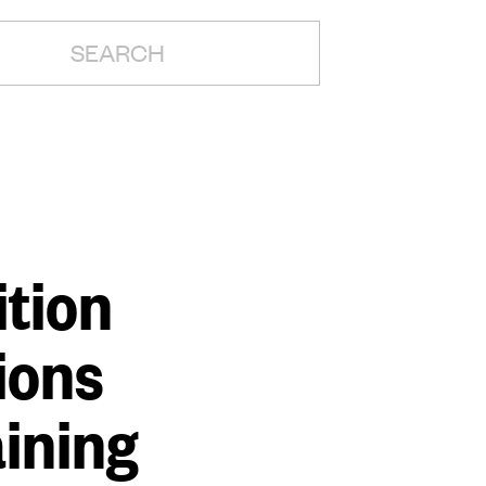
H:
tion
ions
aining