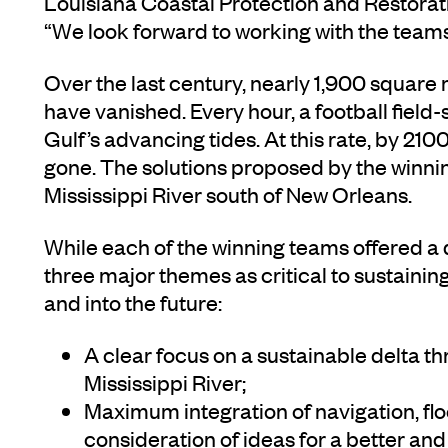
Louisiana Coastal Protection and Restorat
“We look forward to working with the teams
Over the last century, nearly 1,900 square 
have vanished. Every hour, a football field-
Gulf’s advancing tides. At this rate, by 2100
gone. The solutions proposed by the winni
Mississippi River south of New Orleans.
While each of the winning teams offered a di
three major themes as critical to sustainin
and into the future:
A clear focus on a sustainable delta th
Mississippi River;
Maximum integration of navigation, flo
consideration of ideas for a better an