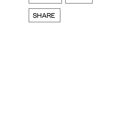
SHARE