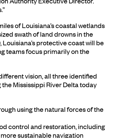
ion Authority Executive Director.
.”
miles of Louisiana’s coastal wetlands
sized swath of land drowns in the
, Louisiana’s protective coast will be
ng teams focus primarily on the
fferent vision, all three identified
g the Mississippi River Delta today
rough using the natural forces of the
od control and restoration, including
d more sustainable navigation