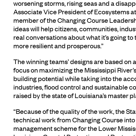
worsening storms, rising seas and a disapp
Associate Vice President of Ecosystems a
member of the Changing Course Leadersh
ideas will help citizens, communities, ind
real conversations about what it’s going to
more resilient and prosperous.”
The winning teams’ designs are based on a
focus on maximizing the Mississippi River’
building potential while taking into the ac
industries, flood control and sustainable
raised by the state of Louisiana’s master p
“Because of the quality of the work, the St
technical work from Changing Course into i
management scheme for the Lower Mississi