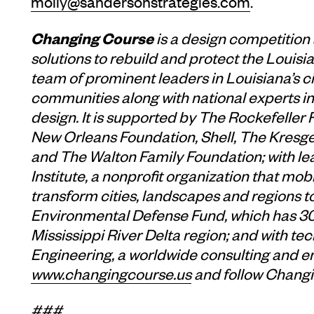
molly@sandersonstrategies.com
.
Changing Course
is a design competition
solutions to rebuild and protect the Louisian
team of prominent leaders in Louisiana’s c
communities along with national experts in 
design. It is supported by The Rockefeller
New Orleans Foundation, Shell, The Kresge
and The Walton Family Foundation; with l
Institute, a nonprofit organization that mob
transform cities, landscapes and regions t
Environmental Defense Fund, which has 30 
Mississippi River Delta region; and with 
Engineering, a worldwide consulting and e
www.changingcourse.us
and follow Chang
###