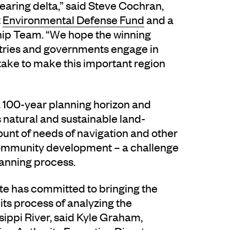
earing delta,” said Steve Cochran,
t
Environmental Defense Fund
and a
ip Team. “We hope the winning
ustries and governments engage in
 take to make this important region
 100-year planning horizon and
s natural and sustainable land-
count of needs of navigation and other
 community development – a challenge
lanning process.
ate has committed to bringing the
ts process of analyzing the
ppi River, said Kyle Graham,