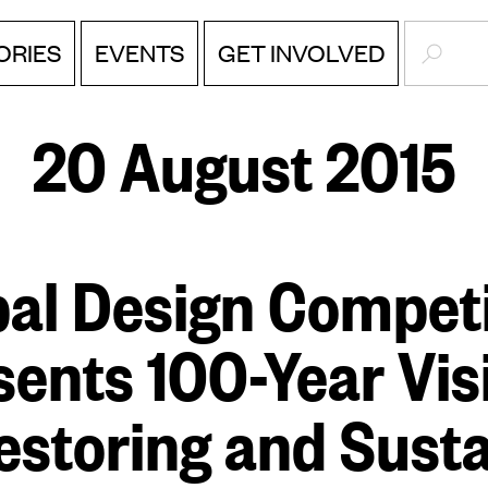
SEARC
ORIES
EVENTS
GET INVOLVED
20 August 2015
bal Design Competi
sents 100-Year Vis
estoring and Sust