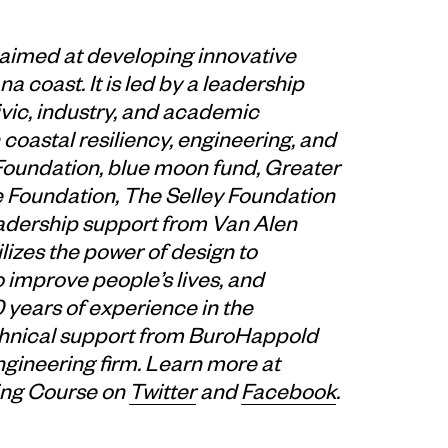
 aimed at developing innovative
a coast. It is led by a leadership
ivic, industry, and academic
coastal resiliency, engineering, and
 Foundation, blue moon fund, Greater
 Foundation, The Selley Foundation
eadership support from Van Alen
ilizes the power of design to
o improve people’s lives, and
years of experience in the
technical support from BuroHappold
ngineering firm. Learn more at
ing Course on
Twitter
and
Facebook
.