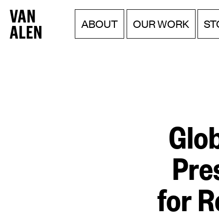
Van
Menu
Skip
ABOUT
OUR WORK
ST
to
Alen
content
Institute
Glo
Pre
for R