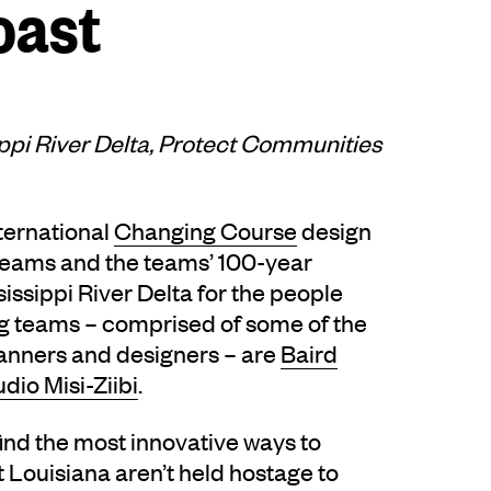
oast
ippi River Delta, Protect Communities
ternational
Changing Course
design
teams and the teams’ 100-year
sissippi River Delta for the people
ing teams – comprised of some of the
planners and designers – are
Baird
udio Misi-Ziibi
.
find the most innovative ways to
Louisiana aren’t held hostage to