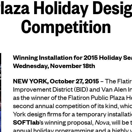
laza Holiday Desi
Competition
Winning Installation for 2015 Holiday S
Wednesday, November 18th
NEW YORK, October 27, 2015
– The Flati
Improvement District (BID) and Van Alen 
as the winner of the Flatiron Public Plaza 
second annual competition of its kind, whi
York design firms for a temporary installatio
SOFTlab
’s winning proposal,
Nova
, will b
annual holiday programming and a highly vi