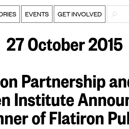
SEARC
ORIES
EVENTS
GET INVOLVED
27 October 2015
ron Partnership a
en Institute Annou
ner of Flatiron Pu