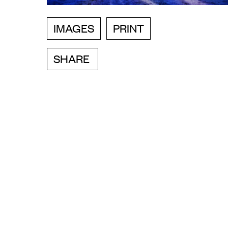
IMAGES
PRINT
SHARE