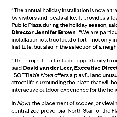
“The annual holiday installation is now a tra
by visitors and locals alike. It provides a 
Public Plaza during the holiday season, sa
Director Jennifer Brown
. “We are particu
installation is a true local effort – not only
Institute, but also in the selection of a ne
“This project is a fantastic opportunity to 
David van der Leer, Executive Direct
said
“SOFTlab’s
Nova
offers a playful and unus
street life surrounding the plaza that will b
interactive outdoor experience for the hol
In
Nova
, the placement of scopes, or viewi
centralized proverbial North Star for the Fl