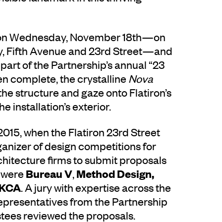
lic on Wednesday, November 18th—on
ay, Fifth Avenue and 23rd Street—and
 part of the Partnership’s annual “23
n complete, the crystalline
Nova
the structure and gaze onto Flatiron’s
 installation’s exterior.
2015, when the Flatiron 23rd Street
anizer of design competitions for
hitecture firms to submit proposals
Bureau V
Method Design,
s were
,
 KCA
. A jury with expertise across the
representatives from the Partnership
ustees reviewed the proposals.