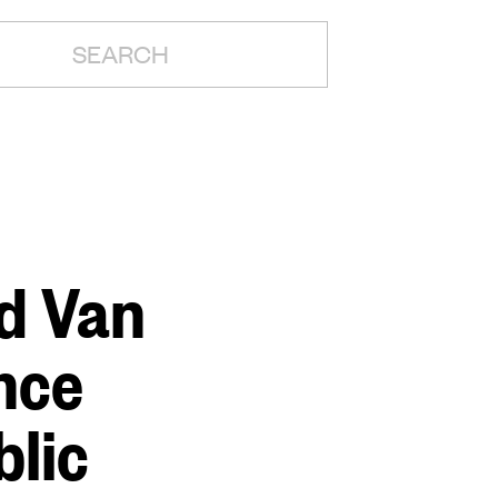
H:
nd Van
nce
blic