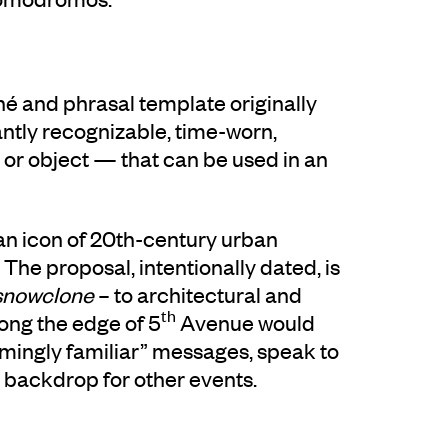
ché and phrasal template originally
antly recognizable, time-worn,
or object — that can be used in an
 an icon of 20th-century urban
 The proposal, intentionally dated, is
snowclone
– to architectural and
th
ong the edge of 5
Avenue would
“seemingly familiar” messages, speak to
a backdrop for other events.