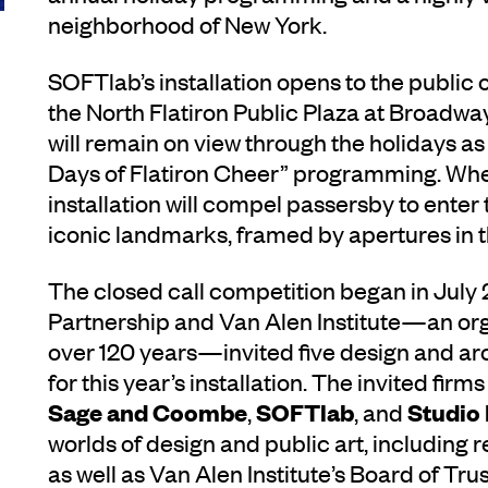
neighborhood of New York.
SOFTlab’s installation opens to the pub
the North Flatiron Public Plaza at Broadw
will remain on view through the holidays as
Days of Flatiron Cheer” programming. Whe
installation will compel passersby to enter 
iconic landmarks, framed by apertures in the
The closed call competition began in July 
Partnership and Van Alen Institute—an org
over 120 years—invited five design and arc
for this year’s installation. The invited firm
Sage and Coombe
SOFTlab
Studio
,
, and
worlds of design and public art, including 
as well as Van Alen Institute’s Board of Tr