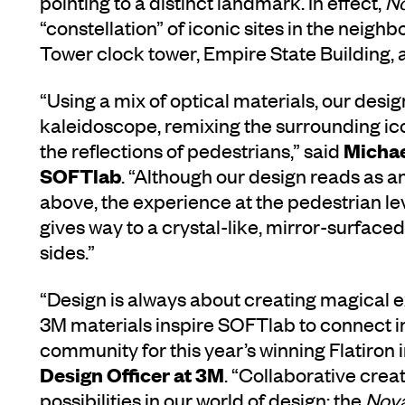
pointing to a distinct landmark. In effect,
N
“constellation” of iconic sites in the neighb
Tower clock tower, Empire State Building,
“Using a mix of optical materials, our des
kaleidoscope, remixing the surrounding icon
Michae
the reflections of pedestrians,” said
SOFTlab
. “Although our design reads as an
above, the experience at the pedestrian leve
gives way to a crystal-like, mirror-surfaced 
sides.”
“Design is always about creating magical e
3M materials inspire SOFTlab to connect 
community for this year’s winning Flatiron i
Design Officer at 3M
. “Collaborative crea
possibilities in our world of design; the
Nov