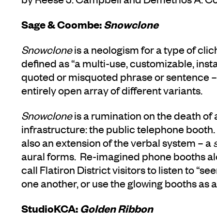
Sage & Coombe:
Snowclone
Snowclone
is
a neologism for a type of cli
defined as “a multi-use, customizable, inst
quoted or misquoted phrase or sentence – 
entirely open array of different variants.
Snowclone
is a rumination on the death of
infrastructure: the public telephone booth.
also an extension of the verbal system – a
aural forms. Re-imagined phone booths al
call Flatiron District visitors to listen to 
one another, or use the glowing booths as 
StudioKCA:
Golden Ribbon