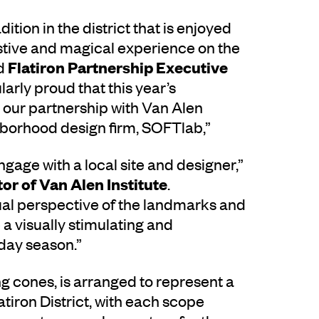
dition in the district that is enjoyed
festive and magical experience on the
Flatiron Partnership Executive
id
larly proud that this year’s
 in our partnership with Van Alen
ighborhood design firm, SOFTlab,”
engage with a local site and designer,”
or of Van Alen Institute
.
ual perspective of the landmarks and
e a visually stimulating and
iday season.”
ng cones, is arranged to represent a
atiron District, with each scope