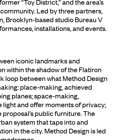
s former “Toy District,” and the area’s
h community. Led by three partners,
an, Brooklyn-based studio Bureau V
rformances, installations, and events.
tween iconic landmarks and
ion within the shadow of the Flatiron
ack loop between what Method Design
making: place-making, achieved
ping planes; space-making,
 light and offer moments of privacy;
e proposal’s public furniture. The
ban system that taps into and
ion in the city. Method Design is led
Comodromos.