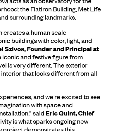
ova
acts as an observatory for the
orhood: the Flatiron Building, Met Life
 and surrounding landmarks.
ign creates a human scale
ic buildings with color, light, and
l Szivos,
Founder and Principal at
 iconic and festive figure from
l is very different. The exterior
interior that looks different from all
xperiences, and we’re excited to see
imagination with space and
Eric Quint, Chief
nstallation,” said
tivity is what sparks ongoing new
a
project demonstrates this,