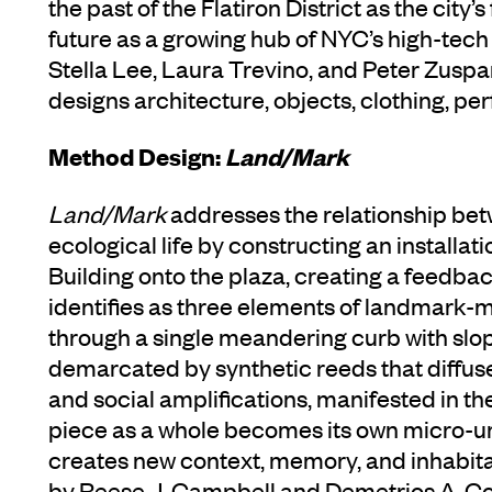
the past of the Flatiron District as the city’
future as a growing hub of NYC’s high-tec
Stella Lee, Laura Trevino, and Peter Zusp
designs architecture, objects, clothing, pe
Method Design:
Land/Mark
Land/Mark
addresses the relationship be
ecological life by constructing an installat
Building onto the plaza, creating a feedb
identifies as three elements of landmark-
through a single meandering curb with slo
demarcated by synthetic reeds that diffuse
and social amplifications, manifested in th
piece as a whole becomes its own micro-ur
creates new context, memory, and inhabitat
by Reese J. Campbell and Demetrios A. 