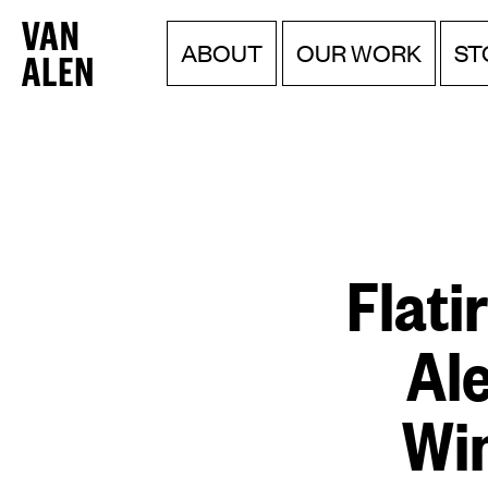
Van
Menu
Skip
ABOUT
OUR WORK
ST
to
Alen
content
Institute
Flati
Al
Win