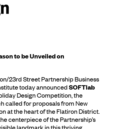
gn
eason to be Unveiled on
ron/23rd Street Partnership Business
SOFTlab
Institute today announced
Holiday Design Competition, the
ch called for proposals from New
n at the heart of the Flatiron District.
e the centerpiece of the Partnership’s
sible landmark in this thriving