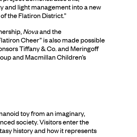
ety and light management into a new
f the Flatiron District.”
nership,
Nova
and the
tiron Cheer” is also made possible
nsors Tiffany & Co. and Meringoff
roup and Macmillan Children’s
umanoid toy from an imaginary,
ced society. Visitors enter the
ntasy history and how it represents