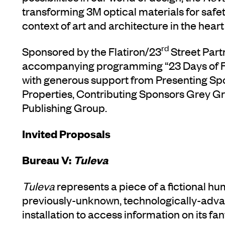
transforming 3M optical materials for saf
context of art and architecture in the heart o
rd
Sponsored by the Flatiron/23
Street Part
accompanying programming “23 Days of Fla
with generous support from Presenting Spo
Properties, Contributing Sponsors Grey G
Publishing Group.
Invited Proposals
Bureau V:
Tuleva
Tuleva
represents a piece of a fictional h
previously-unknown, technologically-advan
installation to access information on its fa