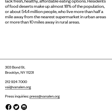
lack fresh, healthy, affordable eating options. Residents
of food deserts make up almost 18% of the population,
or about 54.4 million people, who live more than half a
mile away from the nearest supermarket in urban areas
or more than 10 miles away in rural areas.
303 Bond St.
Brooklyn, NY 11231
212 924 7000
vai@vanalen.org
Press inquiries:
press@vanalen.org