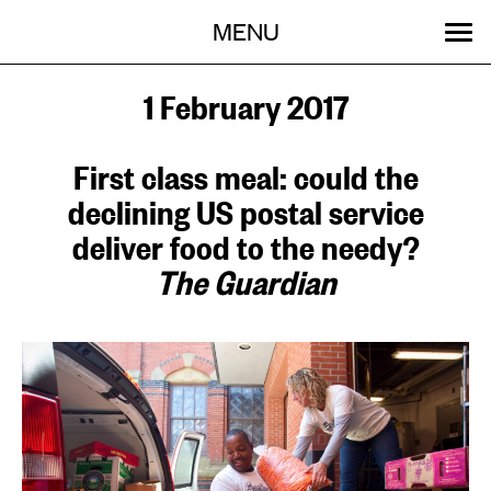
Menu
Skip
MENU
to
content
SEARCH:
GET INVOLVED
OUR WORK
STORIES
EVENTS
ABOUT
1 February 2017
First class meal: could the
declining US postal service
deliver food to the needy?
The Guardian