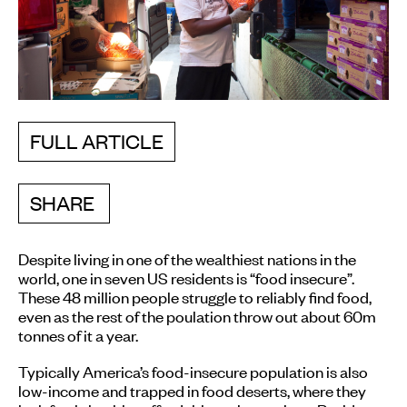
FULL ARTICLE
SHARE
Despite living in one of the wealthiest nations in the
world, one in seven US residents is “food insecure”.
These 48 million people struggle to reliably find food,
even as the rest of the poulation throw out about 60m
tonnes of it a year.
Typically America’s food-insecure population is also
low-income and trapped in food deserts, where they