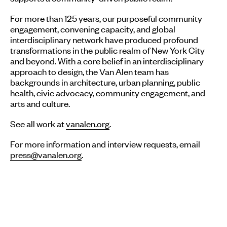
For more than 125 years, our purposeful community
engagement, convening capacity, and global
interdisciplinary network have produced profound
transformations in the public realm of New York City
and beyond. With a core belief in an interdisciplinary
approach to design, the Van Alen team has
backgrounds in architecture, urban planning, public
health, civic advocacy, community engagement, and
arts and culture.
See all work at
vanalen.org
.
For more information and interview requests, email
press@vanalen.org
.