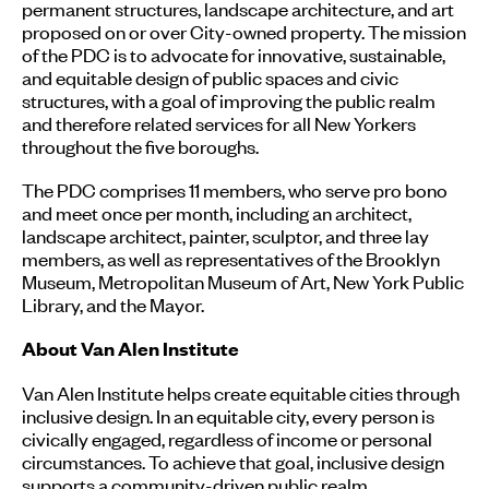
permanent structures, landscape architecture, and art
proposed on or over City-owned property. The mission
of the PDC is to advocate for innovative, sustainable,
and equitable design of public spaces and civic
structures, with a goal of improving the public realm
and therefore related services for all New Yorkers
throughout the five boroughs.
The PDC comprises 11 members, who serve pro bono
and meet once per month, including an architect,
landscape architect, painter, sculptor, and three lay
members, as well as representatives of the Brooklyn
Museum, Metropolitan Museum of Art, New York Public
Library, and the Mayor.
About Van Alen Institute
Van Alen Institute helps create equitable cities through
inclusive design. In an equitable city, every person is
civically engaged, regardless of income or personal
circumstances. To achieve that goal, inclusive design
supports a community-driven public realm.