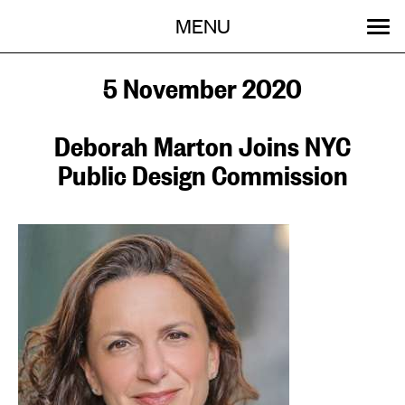
Menu
Skip
MENU
to
content
SEARCH:
GET INVOLVED
OUR WORK
STORIES
EVENTS
ABOUT
5 November 2020
Deborah Marton Joins NYC
Public Design Commission