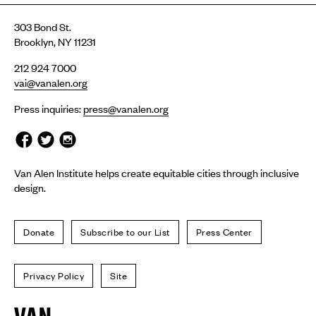
303 Bond St.
Brooklyn, NY 11231
212 924 7000
vai@vanalen.org
Press inquiries:
press@vanalen.org
Van Alen Institute helps create equitable cities through inclusive
design.
Donate
Subscribe to our List
Press Center
Privacy Policy
Site