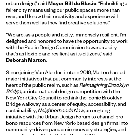
urban design,” said
. “Rebuilding a
Mayor Bill de Blasio
fairer city means using our public spaces more than
ever, and I know their creativity and experience will
serve them well as they find creative solutions.”
“We are, as a people and a city, immensely resilient. I’m
delighted and honored to have the opportunity to work
with the Public Design Commission towards a city
that’s as flexible and resilient as its citizens,” said
.
Deborah Marton
Since joining Van Alen Institute in 2019, Marton has led
major initiatives that put community interests at the
heart of the public realm, such as
Reimagining Brooklyn
Bridge
, an international design competition with the
New York City Council to rethink the iconic Brooklyn
Bridge walkway as a center of equity, accessibility, and
sustainability;
Neighborhoods Now
, an ongoing
initiative with the Urban Design Forum to channel pro-
bono resources from New York-based design firms into
community-driven pandemic recovery strategies; and