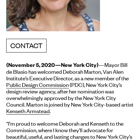
CONTACT
—Mayor Bill
(November 5, 2020—New York City)
de Blasio has welcomed Deborah Marton, Van Alen
Institute’s Executive Director, as a new member of the
Public Design Commission
(PDC), New York City’s
design review agency, after her nomination was
overwhelmingly approved by the New York City
Council. Marton is joined by New York City-based artist
Kenseth Armstead
.
“I’m proud to welcome Deborah and Kenseth to the
Commission, where I know they’ll advocate for
beautiful, useful, and lasting changes to New York City’s