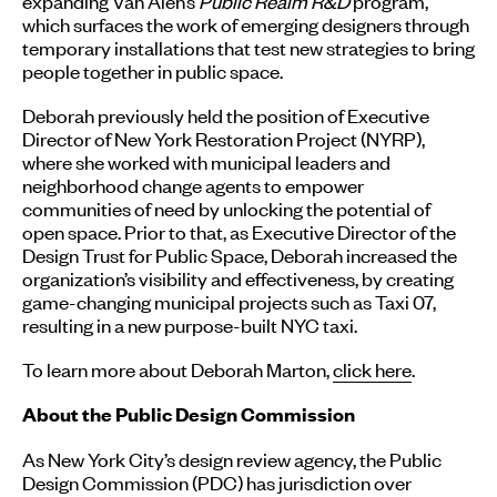
expanding Van Alen’s
Public Realm R&D
program,
which surfaces the work of emerging designers through
temporary installations that test new strategies to bring
people together in public space.
Deborah previously held the position of Executive
Director of New York Restoration Project (NYRP),
where she worked with municipal leaders and
neighborhood change agents to empower
communities of need by unlocking the potential of
open space. Prior to that, as Executive Director of the
Design Trust for Public Space, Deborah increased the
organization’s visibility and effectiveness, by creating
game-changing municipal projects such as Taxi 07,
resulting in a new purpose-built NYC taxi.
To learn more about Deborah Marton,
click here
.
About the Public Design Commission
As New York City’s design review agency, the Public
Design Commission (PDC) has jurisdiction over