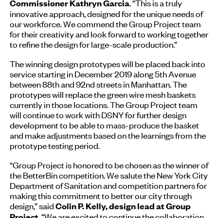
. “This is a truly
Commissioner Kathryn Garcia
innovative approach, designed for the unique needs of
our workforce. We commend the Group Project team
for their creativity and look forward to working together
to refine the design for large-scale production.”
The winning design prototypes will be placed back into
service starting in December 2019 along 5th Avenue
between 88th and 92nd streets in Manhattan. The
prototypes will replace the green wire mesh baskets
currently in those locations. The Group Project team
will continue to work with DSNY for further design
development to be able to mass-produce the basket
and make adjustments based on the learnings from the
prototype testing period.
“Group Project is honored to be chosen as the winner of
the BetterBin competition. We salute the New York City
Department of Sanitation and competition partners for
making this commitment to better our city through
design,” said
Colin P. Kelly, design lead at Group
. “We are excited to continue the collaboration
Project