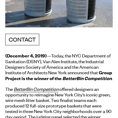
CONTACT
—Today, the NYC Department of
(December 4, 2019)
Sanitation (DSNY), Van Alen Institute, the Industrial
Designers Society of America and the American
Institute of Architects New York announced that
Group
.
Project is the winner of the
BetterBin Competition
The
BetterBin Competition
offered designers an
opportunity to reimagine New York City’s iconic green,
wire mesh litter basket. Two finalist teams each
produced 12 full-size prototype baskets that were
tested in three New York City neighborhoods over a 90
day period. The judging panel selected the winner