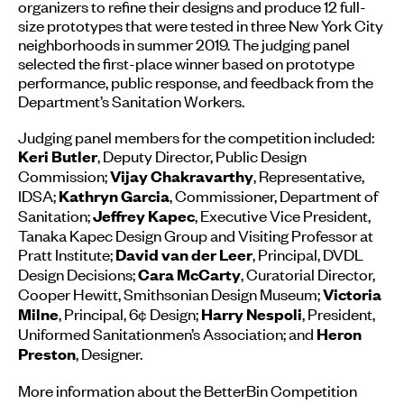
organizers to refine their designs and produce 12 full-
size prototypes that were tested in three New York City
neighborhoods in summer 2019. The judging panel
selected the first-place winner based on prototype
performance, public response, and feedback from the
Department’s Sanitation Workers.
Judging panel members for the competition included:
, Deputy Director, Public Design
Keri Butler
Commission;
, Representative,
Vijay Chakravarthy
IDSA;
, Commissioner, Department of
Kathryn Garcia
Sanitation;
, Executive Vice President,
Jeffrey Kapec
Tanaka Kapec Design Group and Visiting Professor at
Pratt Institute;
, Principal, DVDL
David van der Leer
Design Decisions;
, Curatorial Director,
Cara McCarty
Cooper Hewitt, Smithsonian Design Museum;
Victoria
, Principal, 6¢ Design;
, President,
Milne
Harry Nespoli
Uniformed Sanitationmen’s Association; and
Heron
, Designer.
Preston
More information about the BetterBin Competition