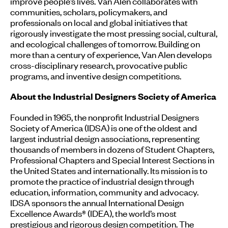
improve people’s lives. Van Alen collaborates with
communities, scholars, policymakers, and
professionals on local and global initiatives that
rigorously investigate the most pressing social, cultural,
and ecological challenges of tomorrow. Building on
more than a century of experience, Van Alen develops
cross-disciplinary research, provocative public
programs, and inventive design competitions.
About the Industrial Designers Society of America
Founded in 1965, the nonprofit Industrial Designers
Society of America (IDSA) is one of the oldest and
largest industrial design associations, representing
thousands of members in dozens of Student Chapters,
Professional Chapters and Special Interest Sections in
the United States and internationally. Its mission is to
promote the practice of industrial design through
education, information, community and advocacy.
IDSA sponsors the annual International Design
Excellence Awards® (IDEA), the world’s most
prestigious and rigorous design competition. The