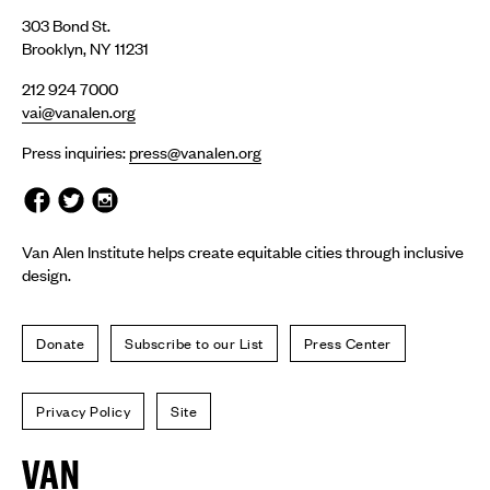
303 Bond St.
Brooklyn, NY 11231
212 924 7000
vai@vanalen.org
Press inquiries:
press@vanalen.org
Van Alen Institute helps create equitable cities through inclusive
design.
Donate
Subscribe to our List
Press Center
Privacy Policy
Site
Van