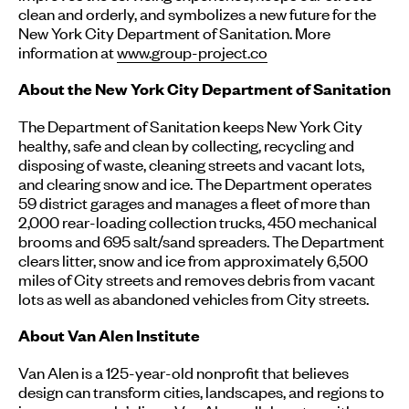
clean and orderly, and symbolizes a new future for the
New York City Department of Sanitation. More
information at
www.group-project.co
About the New York City Department of Sanitation
The Department of Sanitation keeps New York City
healthy, safe and clean by collecting, recycling and
disposing of waste, cleaning streets and vacant lots,
and clearing snow and ice. The Department operates
59 district garages and manages a fleet of more than
2,000 rear-loading collection trucks, 450 mechanical
brooms and 695 salt/sand spreaders. The Department
clears litter, snow and ice from approximately 6,500
miles of City streets and removes debris from vacant
lots as well as abandoned vehicles from City streets.
About Van Alen Institute
Van Alen is a 125-year-old nonprofit that believes
design can transform cities, landscapes, and regions to