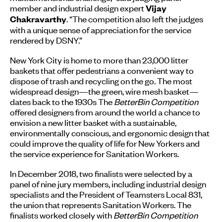
member and industrial design expert
Vijay
. “The competition also left the judges
Chakravarthy
with a unique sense of appreciation for the service
rendered by DSNY.”
New York City is home to more than 23,000 litter
baskets that offer pedestrians a convenient way to
dispose of trash and recycling on the go. The most
widespread design—the green, wire mesh basket—
dates back to the 1930s The
BetterBin Competition
offered designers from around the world a chance to
envision a new litter basket with a sustainable,
environmentally conscious, and ergonomic design that
could improve the quality of life for New Yorkers and
the service experience for Sanitation Workers.
In December 2018, two finalists were selected by a
panel of nine jury members, including industrial design
specialists and the President of Teamsters Local 831,
the union that represents Sanitation Workers. The
finalists worked closely with
BetterBin Competition