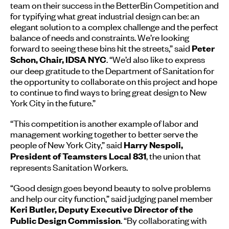
team on their success in the BetterBin Competition and
for typifying what great industrial design can be: an
elegant solution to a complex challenge and the perfect
balance of needs and constraints. We’re looking
forward to seeing these bins hit the streets,” said
Peter
. “We’d also like to express
Schon, Chair, IDSA NYC
our deep gratitude to the Department of Sanitation for
the opportunity to collaborate on this project and hope
to continue to find ways to bring great design to New
York City in the future.”
“This competition is another example of labor and
management working together to better serve the
people of New York City,” said
Harry Nespoli,
, the union that
President of Teamsters Local 831
represents Sanitation Workers.
“Good design goes beyond beauty to solve problems
and help our city function,” said judging panel member
Keri Butler, Deputy Executive Director of the
. “By collaborating with
Public Design Commission