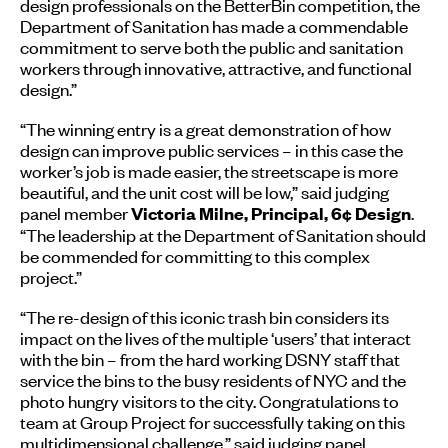
design professionals on the BetterBin competition, the
Department of Sanitation has made a commendable
commitment to serve both the public and sanitation
workers through innovative, attractive, and functional
design.”
“The winning entry is a great demonstration of how
design can improve public services – in this case the
worker’s job is made easier, the streetscape is more
beautiful, and the unit cost will be low,” said judging
panel member
.
Victoria Milne, Principal, 6¢ Design
“The leadership at the Department of Sanitation should
be commended for committing to this complex
project.”
“The re-design of this iconic trash bin considers its
impact on the lives of the multiple ‘users’ that interact
with the bin – from the hard working DSNY staff that
service the bins to the busy residents of NYC and the
photo hungry visitors to the city. Congratulations to
team at Group Project for successfully taking on this
multidimensional challenge,” said judging panel