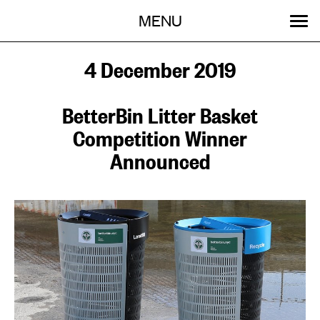
Menu
Skip
MENU
to
content
SEARCH:
GET INVOLVED
OUR WORK
STORIES
EVENTS
ABOUT
4 December 2019
BetterBin Litter Basket
Competition Winner
Announced