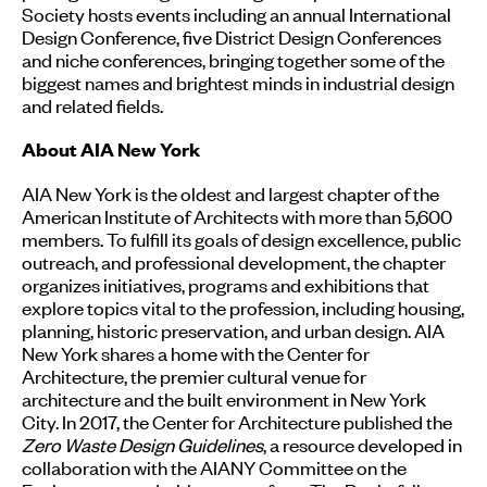
Society hosts events including an annual International
Design Conference, five District Design Conferences
and niche conferences, bringing together some of the
biggest names and brightest minds in industrial design
and related fields.
About AIA New York
AIA New York is the oldest and largest chapter of the
American Institute of Architects with more than 5,600
members. To fulfill its goals of design excellence, public
outreach, and professional development, the chapter
organizes initiatives, programs and exhibitions that
explore topics vital to the profession, including housing,
planning, historic preservation, and urban design. AIA
New York shares a home with the Center for
Architecture, the premier cultural venue for
architecture and the built environment in New York
City. In 2017, the Center for Architecture published the
Zero Waste Design Guidelines
, a resource developed in
collaboration with the AIANY Committee on the