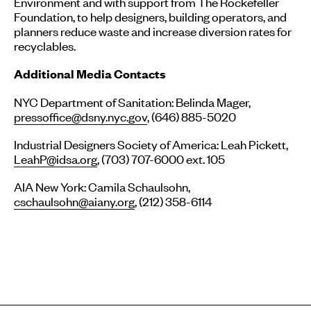
Environment and with support from The Rockefeller
Foundation, to help designers, building operators, and
planners reduce waste and increase diversion rates for
recyclables.
Additional Media Contacts
NYC Department of Sanitation: Belinda Mager,
pressoffice@dsny.nyc.gov
, (646) 885-5020
Industrial Designers Society of America: Leah Pickett,
LeahP@idsa.org
, (703) 707-6000 ext. 105
AIA New York: Camila Schaulsohn,
cschaulsohn@aiany.org
, (212) 358-6114