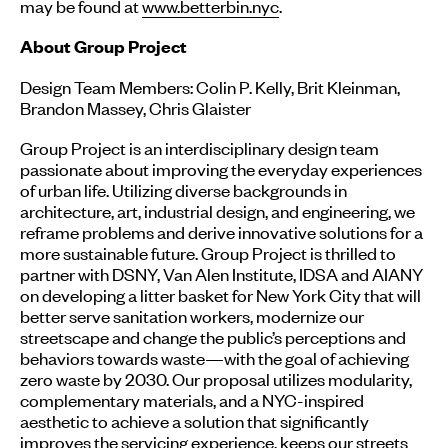
may be found at
www.betterbin.nyc
.
About Group Project
Design Team Members: Colin P. Kelly, Brit Kleinman,
Brandon Massey, Chris Glaister
Group Project is an interdisciplinary design team
passionate about improving the everyday experiences
of urban life. Utilizing diverse backgrounds in
architecture, art, industrial design, and engineering, we
reframe problems and derive innovative solutions for a
more sustainable future. Group Project is thrilled to
partner with DSNY, Van Alen Institute, IDSA and AIANY
on developing a litter basket for New York City that will
better serve sanitation workers, modernize our
streetscape and change the public’s perceptions and
behaviors towards waste—with the goal of achieving
zero waste by 2030. Our proposal utilizes modularity,
complementary materials, and a NYC-inspired
aesthetic to achieve a solution that significantly
improves the servicing experience, keeps our streets