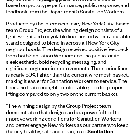
based on prototype performance, public response, and
feedback from the Department’s Sanitation Workers.
Produced by the interdisciplinary New York City-based
team Group Project, the winning design consists of a
light-weight and recyclable liner nested within a durable
stand designed to blend in across all New York City
neighborhoods. The design received positive feedback
from both Sanitation Workers and the public for its
sleek esthetic, bold recycling messaging, and
significant ergonomic improvements. The interior liner
is nearly 50% lighter than the current wire mesh basket,
making it easier for Sanitation Workers to service. The
liner also features eight comfortable grips for proper
lifting compared to only two on the current basket.
“The winning design by the Group Project team
demonstrates that design can be a powerful tool to
improve working conditions for Sanitation Workers
and better engage New Yorkers as our partners to keep
the city healthy, safe and clean,” said
Sanitation