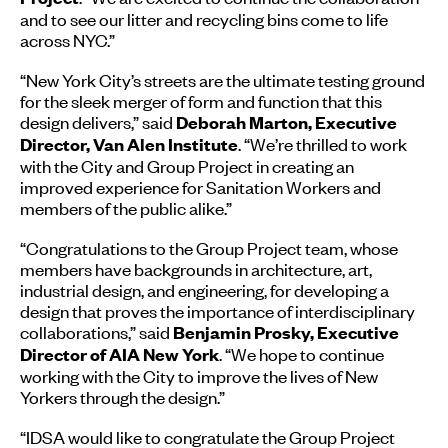
and to see our litter and recycling bins come to life
across NYC.”
“New York City’s streets are the ultimate testing ground
for the sleek merger of form and function that this
design delivers,” said
Deborah Marton, Executive
. “We’re thrilled to work
Director, Van Alen Institute
with the City and Group Project in creating an
improved experience for Sanitation Workers and
members of the public alike.”
“Congratulations to the Group Project team, whose
members have backgrounds in architecture, art,
industrial design, and engineering, for developing a
design that proves the importance of interdisciplinary
collaborations,” said
Benjamin Prosky, Executive
. “We hope to continue
Director of AIA New York
working with the City to improve the lives of New
Yorkers through the design.”
“IDSA would like to congratulate the Group Project