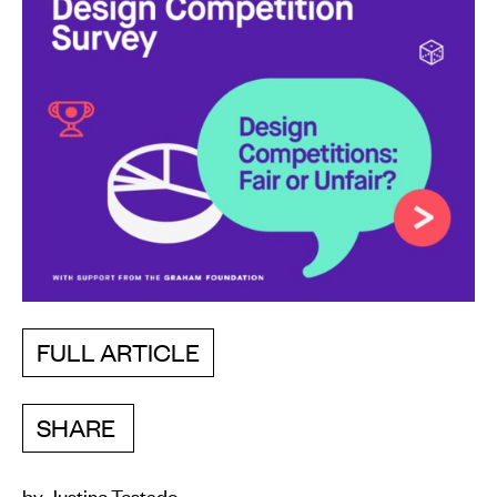
FULL ARTICLE
SHARE
by Justine Testado