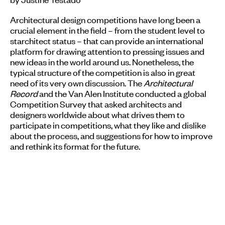
Architectural design competitions have long been a
crucial element in the field – from the student level to
starchitect status – that can provide an international
platform for drawing attention to pressing issues and
new ideas in the world around us. Nonetheless, the
typical structure of the competition is also in great
need of its very own discussion. The
Architectural
Record
and the Van Alen Institute conducted a global
Competition Survey that asked architects and
designers worldwide about what drives them to
participate in competitions, what they like and dislike
about the process, and suggestions for how to improve
and rethink its format for the future.