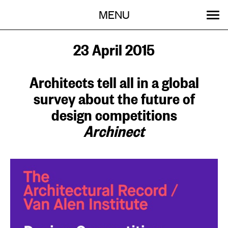
Menu
Skip
MENU
to
content
SEARCH:
GET INVOLVED
OUR WORK
STORIES
EVENTS
ABOUT
23 April 2015
Architects tell all in a global
survey about the future of
design competitions
Archinect