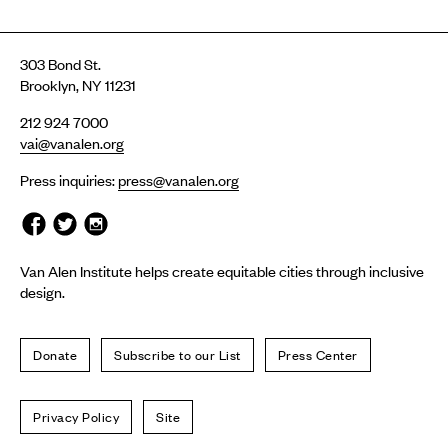
303 Bond St.
Brooklyn, NY 11231
212 924 7000
vai@vanalen.org
Press inquiries:
press@vanalen.org
Van Alen Institute helps create equitable cities through inclusive
design.
Donate
Subscribe to our List
Press Center
Privacy Policy
Site