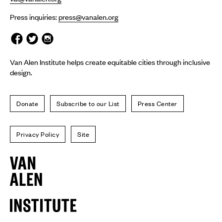
Press inquiries:
press@vanalen.org
Van Alen Institute helps create equitable cities through inclusive
design.
Donate
Subscribe to our List
Press Center
Privacy Policy
Site
Van
Alen
Institute