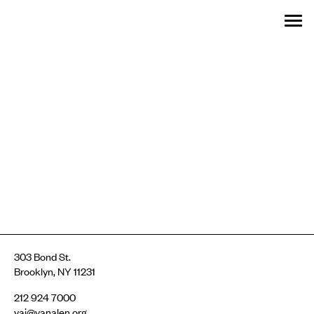
Menu
Skip
SEARCH:
GET INVOLVED
OUR WORK
STORIES
EVENTS
ABOUT
MENU
to
content
303 Bond St.
Brooklyn, NY 11231
212 924 7000
vai@vanalen.org