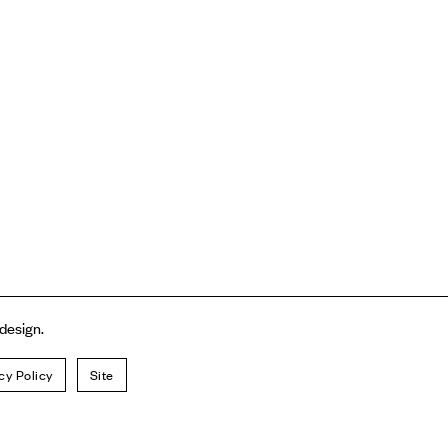
 design.
cy Policy
Site