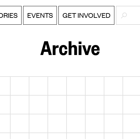
SEARC
EVENTS
ORIES
GET INVOLVED
Archive