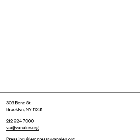
303 Bond St.
Brooklyn, NY 11231
212 924 7000
vai@vanalen.org
Press inquiries:
press@vanalen.org