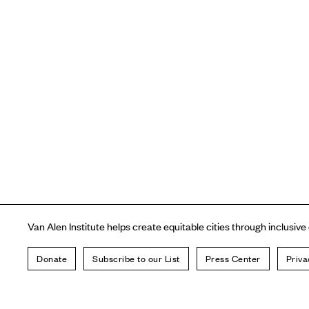
Van Alen Institute helps create equitable cities through inclusive
Donate
Subscribe to our List
Press Center
Priva