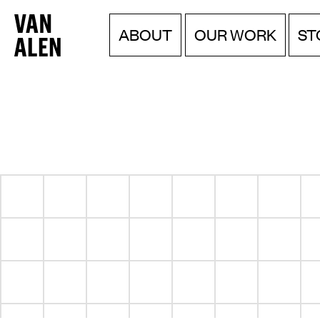
Van
Menu
Skip
OUR WORK
ABOUT
ST
to
Alen
content
Institute