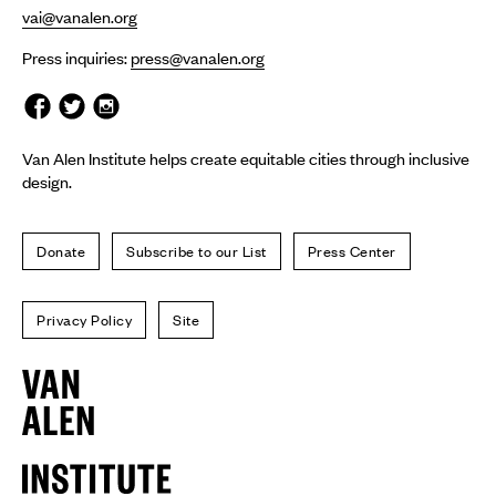
vai@vanalen.org
Press inquiries:
press@vanalen.org
Van Alen Institute helps create equitable cities through inclusive
design.
Donate
Subscribe to our List
Press Center
Privacy Policy
Site
Van
Alen
Institute