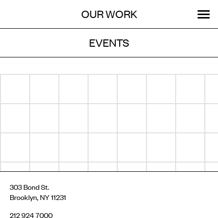
Menu
Skip
OUR WORK
ABOUT
MENU
to
content
EVENTS
STORIES
Archive
SEARCH:
GET INVOLVED
303 Bond St.
Brooklyn, NY 11231
212 924 7000