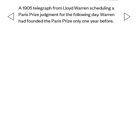
A 1905 telegraph from Lloyd Warren scheduling a
Paris Prize judgment for the following day. Warren
had founded the Paris Prize only one year before.