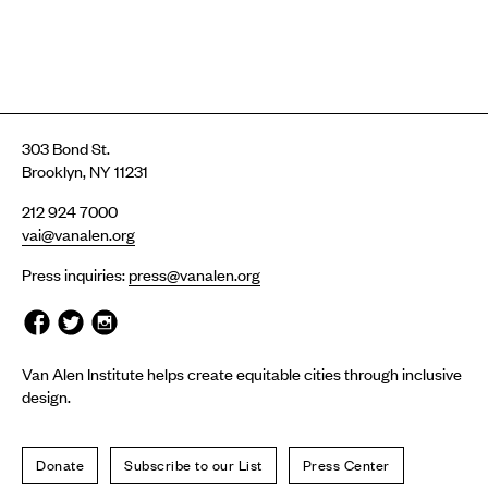
303 Bond St.
Brooklyn, NY 11231
212 924 7000
vai@vanalen.org
Press inquiries:
press@vanalen.org
Van Alen Institute helps create equitable cities through inclusive
design.
Donate
Subscribe to our List
Press Center