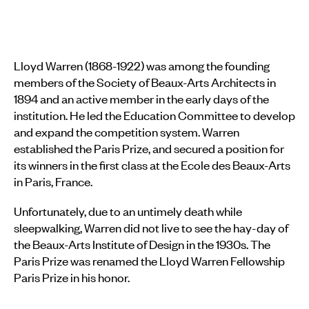
Lloyd Warren (1868-1922) was among the founding
members of the Society of Beaux-Arts Architects in
1894 and an active member in the early days of the
institution. He led the Education Committee to develop
and expand the competition system. Warren
established the Paris Prize, and secured a position for
its winners in the first class at the Ecole des Beaux-Arts
in Paris, France.
Unfortunately, due to an untimely death while
sleepwalking, Warren did not live to see the hay-day of
the Beaux-Arts Institute of Design in the 1930s. The
Paris Prize was renamed the Lloyd Warren Fellowship
Paris Prize in his honor.