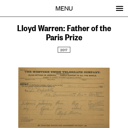
Menu
Skip
MENU
to
content
SEARCH:
GET INVOLVED
OUR WORK
STORIES
EVENTS
ABOUT
Lloyd Warren: Father of the
Paris Prize
2017