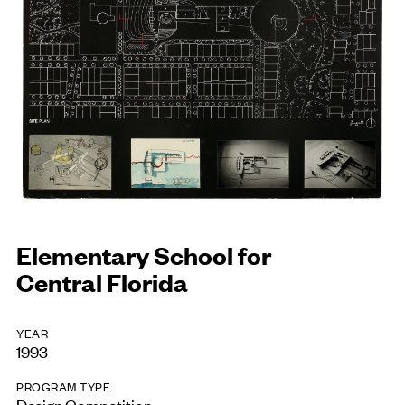
Elementary School for
Central Florida
YEAR
1993
PROGRAM TYPE
Design Competition