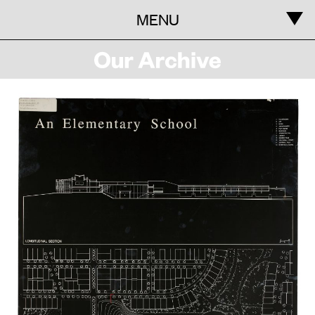
MENU
Information
Our
Archive