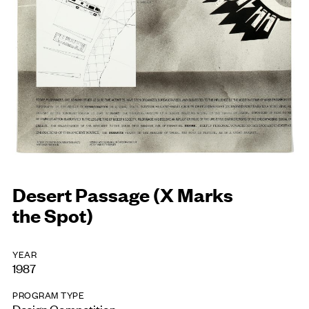
Desert Passage (X Marks
the Spot)
YEAR
1987
PROGRAM TYPE
Design Competition