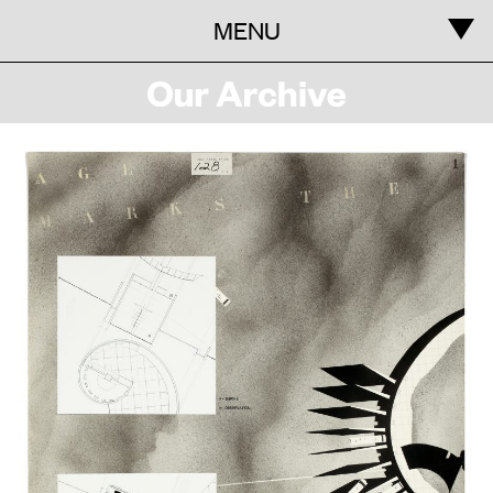
MENU
Information
Our
Archive